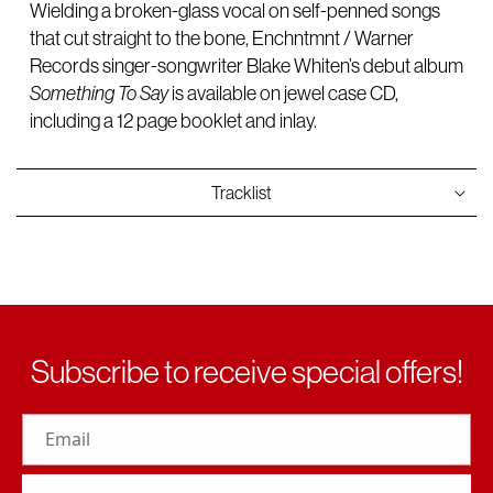
Wielding a broken-glass vocal on self-penned songs
that cut straight to the bone, Enchntmnt / Warner
Records singer-songwriter Blake Whiten’s debut album
Something To Say
is available on jewel case CD,
including a 12 page booklet and inlay.
Tracklist
Subscribe to receive special offers!
Email