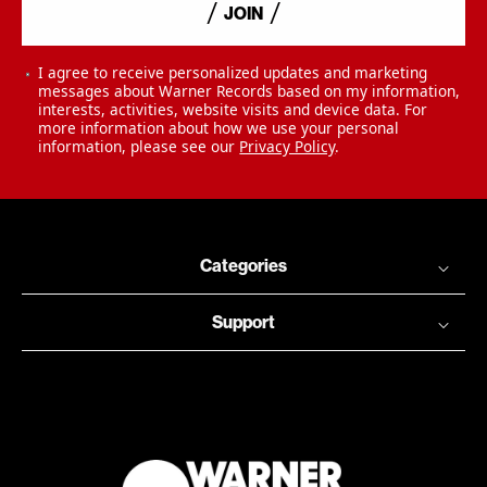
JOIN
I agree to receive personalized updates and marketing
messages about Warner Records based on my information,
interests, activities, website visits and device data. For
more information about how we use your personal
information, please see our
Privacy Policy
.
Categories
Support