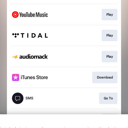
Play
Play
Play
Download
Go To
Join