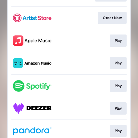
Order Now
Play
Play
Play
Play
Play