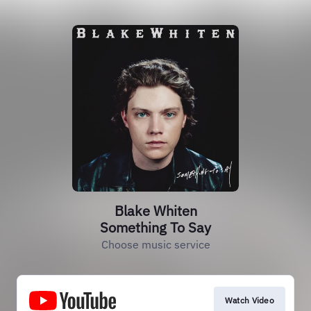
Blake Whiten
Something To Say
Choose music service
Watch Video