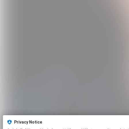
Privacy Notice